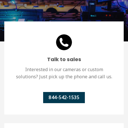
Talk to sales
Interested in our cameras or custom
solutions? Just pick up the phone and call us.
844-542-1535