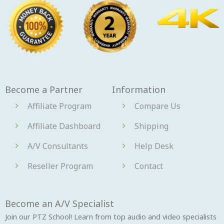
Become a Partner
Information
Affiliate Program
Compare Us
Affiliate Dashboard
Shipping
A/V Consultants
Help Desk
Reseller Program
Contact
Become an A/V Specialist
Join our PTZ School! Learn from top audio and video specialists