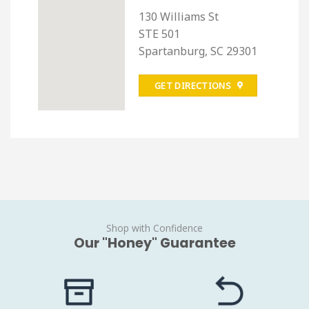
130 Williams St
STE 501
Spartanburg, SC 29301
GET DIRECTIONS
Shop with Confidence
Our "Honey" Guarantee