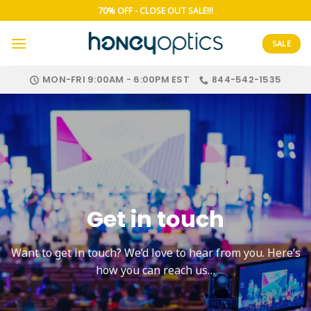
Skip
70% OFF - CLOSE OUT SALE!!!
to
content
SALE
MON-FRI 9:00AM - 6:00PM EST
844-542-1535
Get in touch
Want to get in touch? We’d love to hear from you. Here’s
how you can reach us…