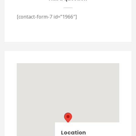
[contact-form-7 id=”1966″]
Location