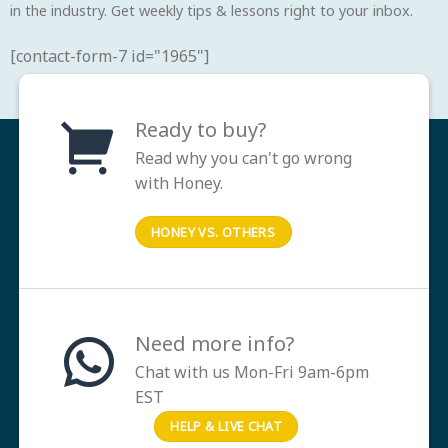
in the industry. Get weekly tips & lessons right to your inbox.
[contact-form-7 id="1965"]
Ready to buy?
Read why you can't go wrong
with Honey.
HONEY VS. OTHERS
Need more info?
Chat with us Mon-Fri 9am-6pm
EST
HELP & LIVE CHAT