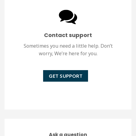
Contact support
Sometimes you need a little help. Don’t
worry, We’re here for you.
GET SUPPORT
Ask a question