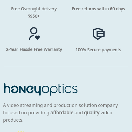
Free Overnight delivery
Free returns within 60 days
$950+
2-Year Hassle Free Warranty
100% Secure payments
A video streaming and production solution company
focused on providing
affordable
and
quality
video
products.