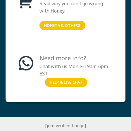
Read why you can't go wrong
with Honey.
HONEY VS. OTHERS
Need more info?
Chat with us Mon-Fri 9am-6pm
EST
HELP & LIVE CHAT
[jgm-verified-badge]