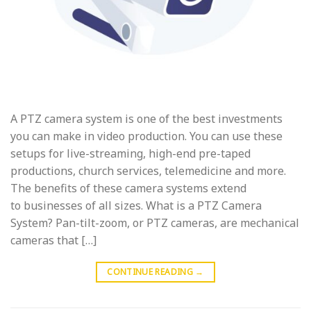
A PTZ camera system is one of the best investments
you can make in video production. You can use these
setups for live-streaming, high-end pre-taped
productions, church services, telemedicine and more.
The benefits of these camera systems extend
to businesses of all sizes. What is a PTZ Camera
System? Pan-tilt-zoom, or PTZ cameras, are mechanical
cameras that […]
CONTINUE READING
→