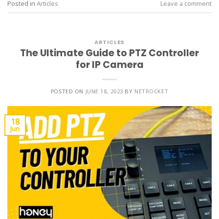
Posted in
Articles
Leave a comment
ARTICLES
The Ultimate Guide to PTZ Controller
for IP Camera
POSTED ON
JUNE 18, 2023
BY
NETROCKET
18
Jun