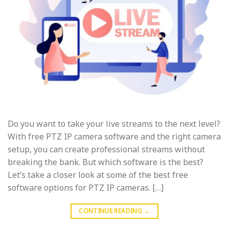
Do you want to take your live streams to the next level?
With free PTZ IP camera software and the right camera
setup, you can create professional streams without
breaking the bank. But which software is the best?
Let’s take a closer look at some of the best free
software options for PTZ IP cameras. […]
CONTINUE READING
→