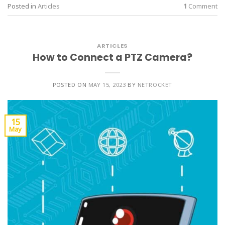
Posted in
Articles
1
Comment
ARTICLES
How to Connect a PTZ Camera?
POSTED ON
MAY 15, 2023
BY
NETROCKET
15
May