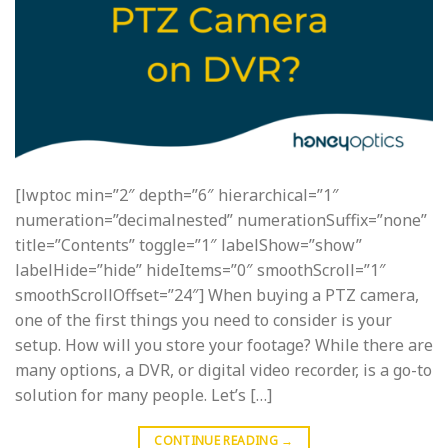
[lwptoc min=”2″ depth=”6″ hierarchical=”1″
numeration=”decimalnested” numerationSuffix=”none”
title=”Contents” toggle=”1″ labelShow=”show”
labelHide=”hide” hideItems=”0″ smoothScroll=”1″
smoothScrollOffset=”24″] When buying a PTZ camera,
one of the first things you need to consider is your
setup. How will you store your footage? While there are
many options, a DVR, or digital video recorder, is a go-to
solution for many people. Let’s […]
CONTINUE READING
→