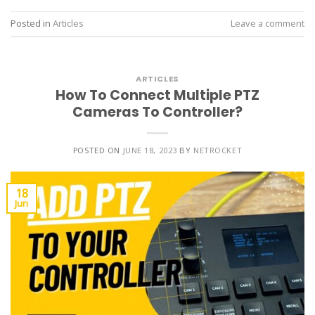
Posted in
Articles
Leave a comment
ARTICLES
How To Connect Multiple PTZ
Cameras To Controller?
POSTED ON
JUNE 18, 2023
BY
NETROCKET
18
Jun