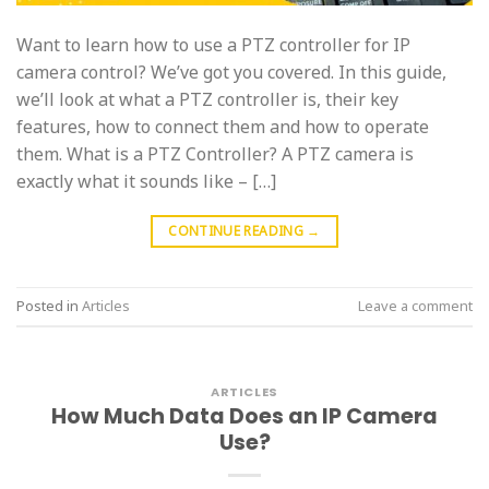
Want to learn how to use a PTZ controller for IP
camera control? We’ve got you covered. In this guide,
we’ll look at what a PTZ controller is, their key
features, how to connect them and how to operate
them. What is a PTZ Controller? A PTZ camera is
exactly what it sounds like – […]
CONTINUE READING
→
Posted in
Articles
Leave a comment
ARTICLES
How Much Data Does an IP Camera
Use?