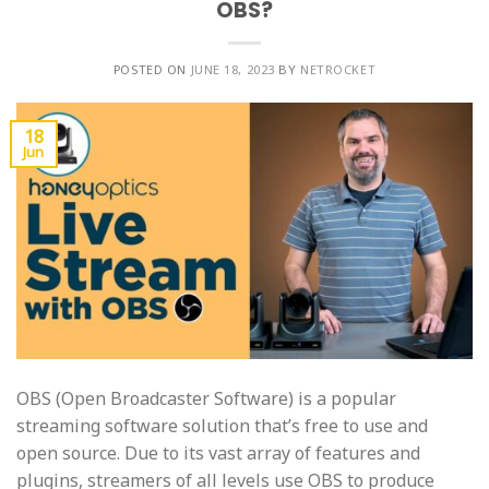
OBS?
POSTED ON
JUNE 18, 2023
BY
NETROCKET
18
Jun
OBS (Open Broadcaster Software) is a popular
streaming software solution that’s free to use and
open source. Due to its vast array of features and
plugins, streamers of all levels use OBS to produce