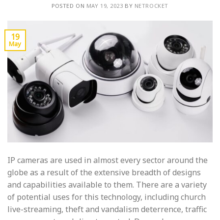
POSTED ON
MAY 19, 2023
BY
NETROCKET
19
May
IP cameras are used in almost every sector around the
globe as a result of the extensive breadth of designs
and capabilities available to them. There are a variety
of potential uses for this technology, including church
live-streaming, theft and vandalism deterrence, traffic