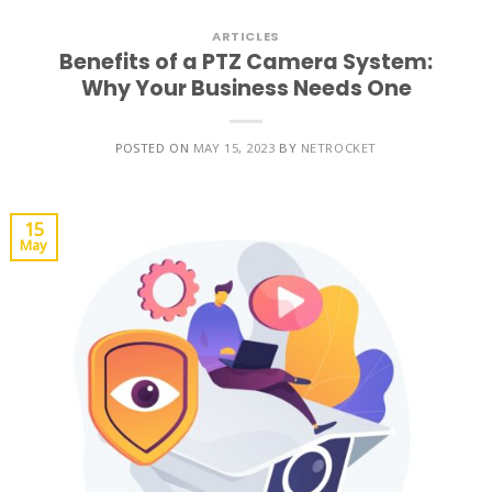
ARTICLES
Benefits of a PTZ Camera System:
Why Your Business Needs One
POSTED ON
MAY 15, 2023
BY
NETROCKET
15
May