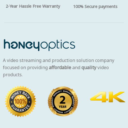
2-Year Hassle Free Warranty
100% Secure payments
A video streaming and production solution company
focused on providing
affordable
and
quality
video
products.