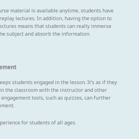
rse material is available anytime, students have
replay lectures. In addition, having the option to
lectures means that students can really immerse
he subject and absorb the information.
gement
eeps students engaged in the lesson. It’s as if they
 in the classroom with the instructor and other
 engagement tools, such as quizzes, can further
ement.
erience for students of all ages.