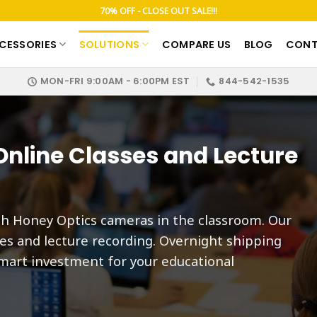
70% OFF - CLOSE OUT SALE!!!
CESSORIES
SOLUTIONS
COMPARE US
BLOG
CONT
MON-FRI 9:00AM - 6:00PM EST
844-542-1535
nline Classes and Lecture
th Honey Optics cameras in the classroom. Our
ses and lecture recording. Overnight shipping
mart investment for your educational