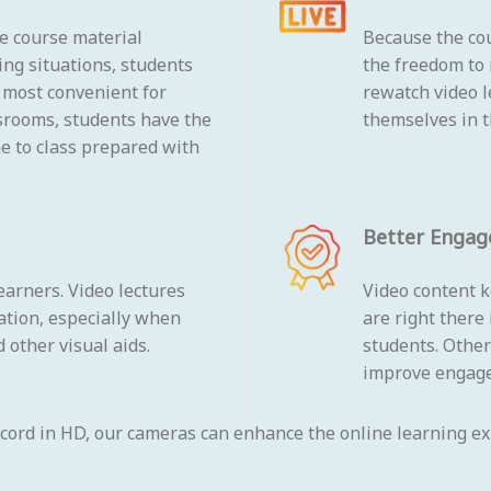
he course material
Because the cou
ing situations, students
the freedom to 
s most convenient for
rewatch video 
srooms, students have the
themselves in t
me to class prepared with
Better Enga
earners. Video lectures
Video content k
ation, especially when
are right there
 other visual aids.
students. Other
improve engag
ecord in HD, our cameras can enhance the online learning exp