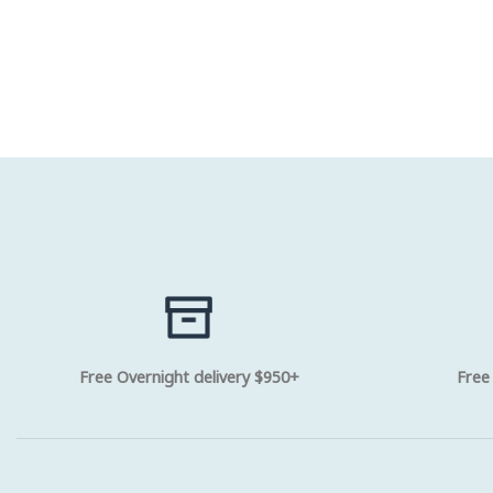
Free Overnight delivery $950+
Free