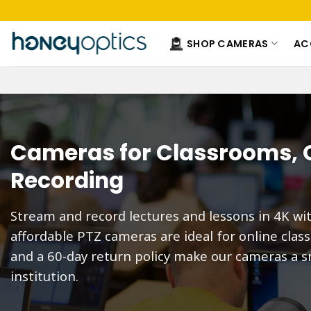
Skip
to
content
SHOP CAMERAS
AC
Cameras for Classrooms, O
Recording
Stream and record lectures and lessons in 4K wi
affordable PTZ cameras are ideal for online clas
and a 60-day return policy make our cameras a s
institution.