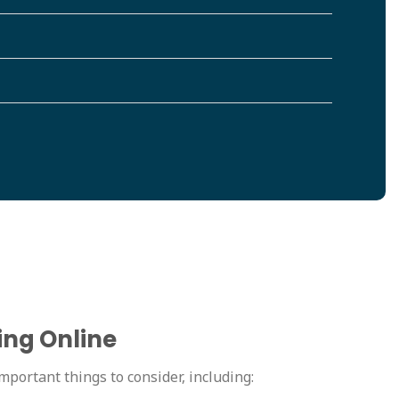
ing Online
mportant things to consider, including: