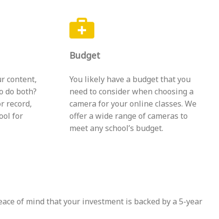
Budget
r content,
You likely have a budget that you
to do both?
need to consider when choosing a
r record,
camera for your online classes. We
ool for
offer a wide range of cameras to
meet any school’s budget.
eace of mind that your investment is backed by a 5-year