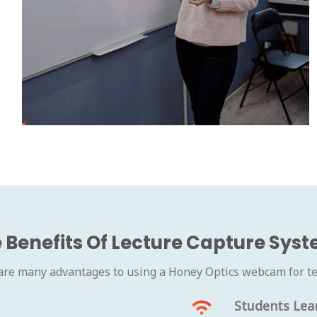
 Benefits Of Lecture Capture Sys
are many advantages to using a Honey Optics webcam for te
Students Lea