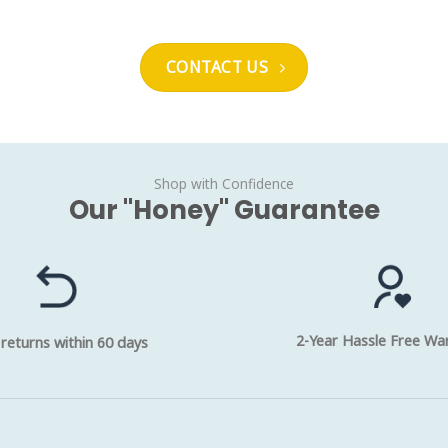
CONTACT US
Shop with Confidence
Our "Honey" Guarantee
2-Year Hassle Free Wa
 returns within 60 days