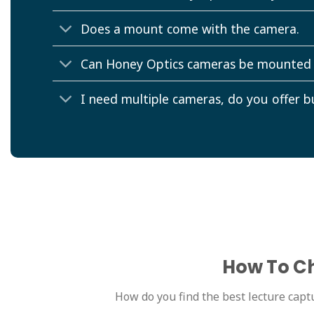
Does a mount come with the camera.
Can Honey Optics cameras be mounted
I need multiple cameras, do you offer b
How To Ch
How do you find the best lecture captu