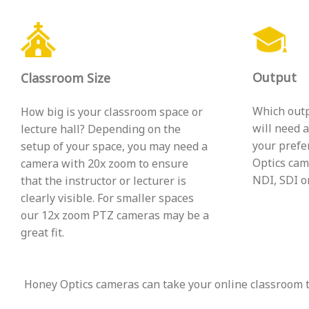
Output
Classroom Size
Which outp
How big is your classroom space or
will need 
lecture hall? Depending on the
your prefe
setup of your space, you may need a
Optics cam
camera with 20x zoom to ensure
NDI, SDI or
that the instructor or lecturer is
clearly visible. For smaller spaces
our 12x zoom PTZ cameras may be a
great fit.
Honey Optics cameras can take your online classroom to