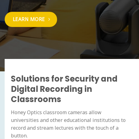
LEARN MORE
Solutions for Security and
Digital Recording in
Classrooms
Honey Optics classroom cameras allow
universities and other educational institutions to
record and stream lectures with the touch of a
button.