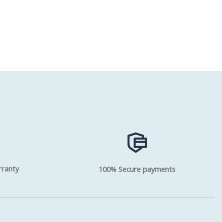
rranty
100% Secure payments