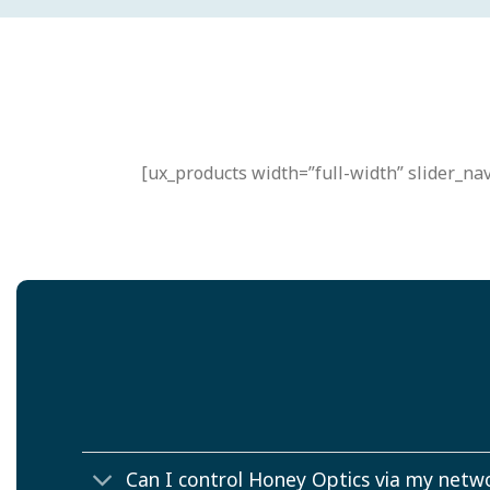
[ux_products width=”full-width” slider_nav
Can I control Honey Optics via my netw