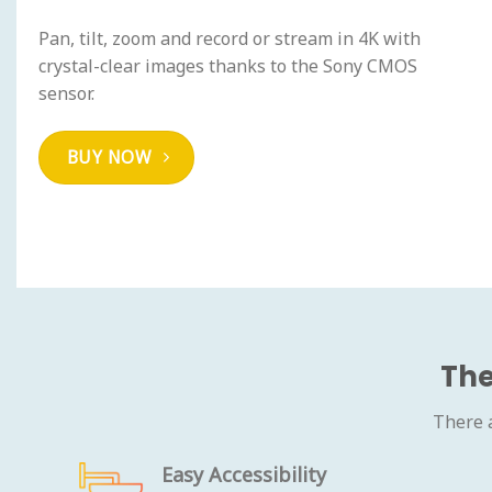
Pan, tilt, zoom and record or stream in 4K with
crystal-clear images thanks to the Sony CMOS
sensor.
BUY NOW
The
There 
Easy Accessibility