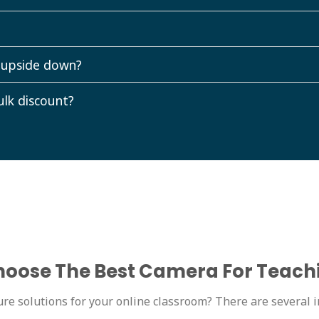
 upside down?
ulk discount?
oose The Best Camera For Teach
re solutions for your online classroom? There are several i