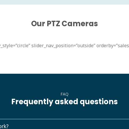
Our PTZ Cameras
_style=”circle” slider_nav_position=”outside” orderby=”sale
FAQ
Frequently asked questions
ork?