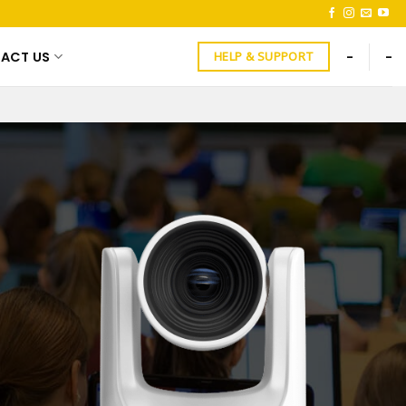
ACT US
-
-
HELP & SUPPORT