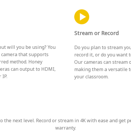
Stream or Record
ut will you be using? You
Do you plan to stream you
a camera that supports
record it, or do you want 
rred method. Honey
Our cameras can stream o
eras can output to HDMI,
making them a versatile t
 IP.
your classroom.
 the next level. Record or stream in 4K with ease and get p
warranty.