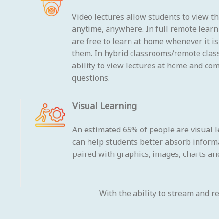
Video lectures allow students to view t
anytime, anywhere. In full remote learn
are free to learn at home whenever it i
them. In hybrid classrooms/remote clas
ability to view lectures at home and co
questions.
Visual Learning
An estimated 65% of people are visual l
can help students better absorb inform
paired with graphics, images, charts and
With the ability to stream and r