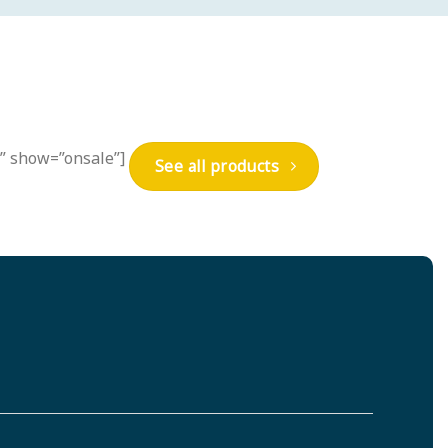
s” show=”onsale”]
See all products