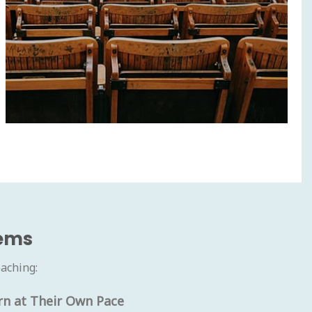
tems
aching:
rn at Their Own Pace