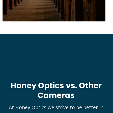
Honey Optics
vs. Other
Cameras
At Honey Optics we strive to be better in