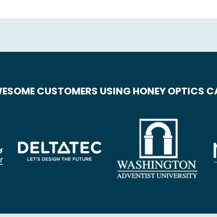
ESOME CUSTOMERS USING HONEY OPTICS 