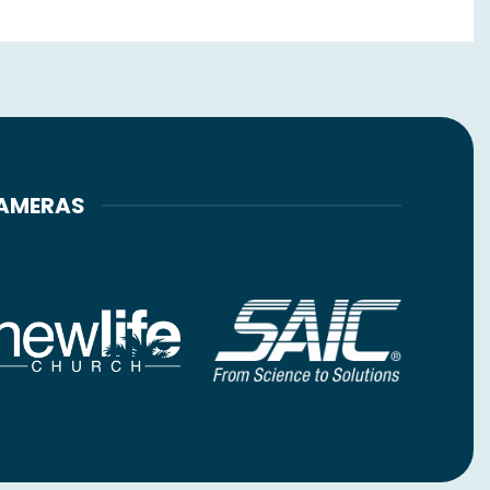
CAMERAS