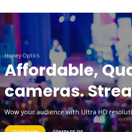
Honey Optics
Affordable,
Qua
cameras.
Stre
Wow your audience with Ultra HD resolut