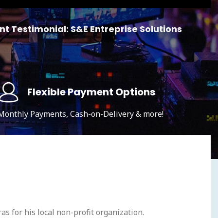
nt Testimonial: S&E Entreprise Solutions
Flexible Payment Options
Monthly Payments, Cash-on-Delivery & more!
as for his local non-profit organization.