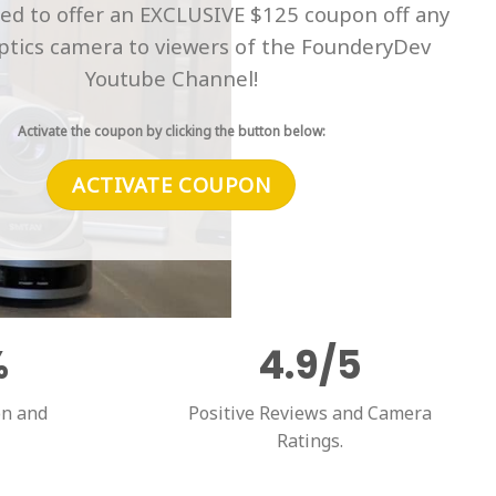
ted to offer an EXCLUSIVE $125 coupon off any
tics camera to viewers of the FounderyDev
Youtube Channel!
Activate the coupon by clicking the button below:
ACTIVATE COUPON
%
4.9/5
on and
Positive Reviews and Camera
Ratings.