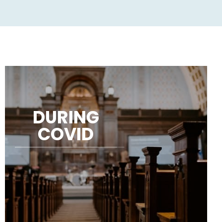
DURING
COVID