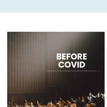
BEFORE
COVID