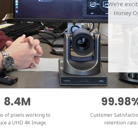
We’re exci
Honey Op
8.4M
99.98
ns of pixels working to
Customer Satisfacti
uce a UHD 4K Image.
retention rate.