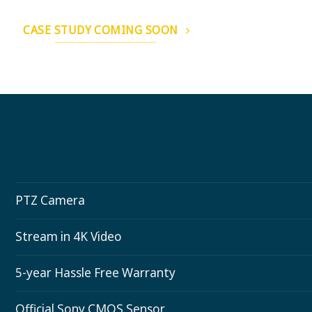
CASE STUDY COMING SOON
PTZ Camera
Stream in 4K Video
5-year Hassle Free Warranty
Official Sony CMOS Sensor