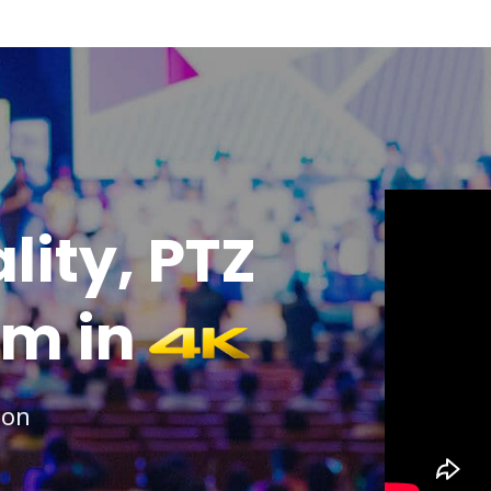
lity, PTZ
am in
ion