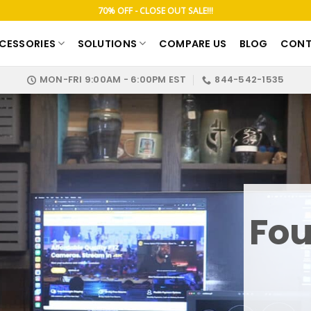
70% OFF - CLOSE OUT SALE!!!
CESSORIES
SOLUTIONS
COMPARE US
BLOG
CONT
MON-FRI 9:00AM - 6:00PM EST
844-542-1535
Fou