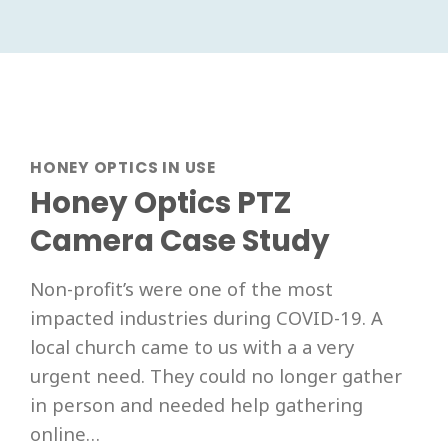
HONEY OPTICS IN USE
Honey Optics PTZ
Camera Case Study
Non-profit’s were one of the most
impacted industries during COVID-19. A
local church came to us with a a very
urgent need. They could no longer gather
in person and needed help gathering
online…