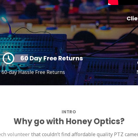
Clie
60 Day Free Returns
60-day Hassle Free Returns
INTRO
Why go with Honey Optics?
ech volunteer
that couldn’t find affordable quality PTZ camer