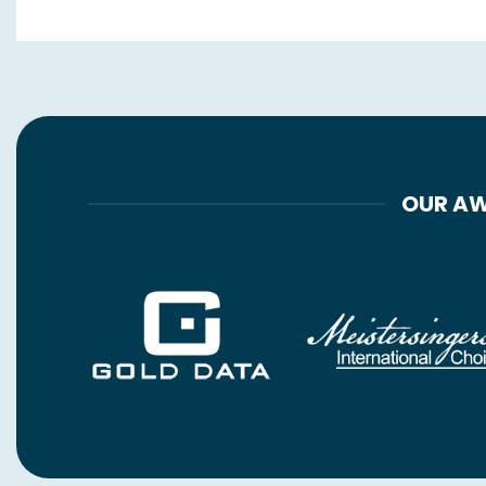
OUR AW