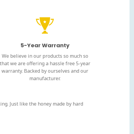
5-Year Warranty
We believe in our products so much so
that we are offering a hassle free 5-year
warranty. Backed by ourselves and our
manufacturer.
ing. Just like the honey made by hard