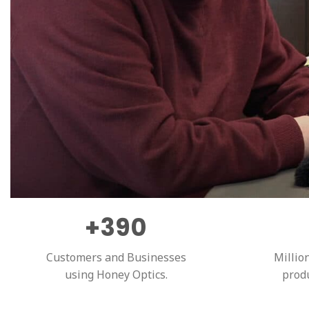
+390
Customers and Businesses
Millio
using Honey Optics.
prod