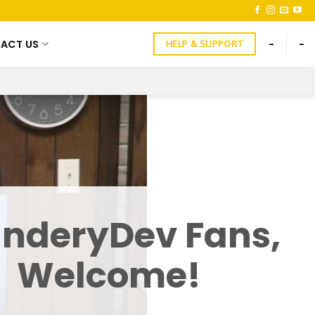
ACT US
-
-
HELP & SUPPORT
nderyDev Fans,
Welcome!