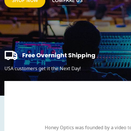
SHOP NOW
COMPARE US
Free Overnight Shipping
USA customers get it the Next Day!
Honey Optics was founded by a video
t