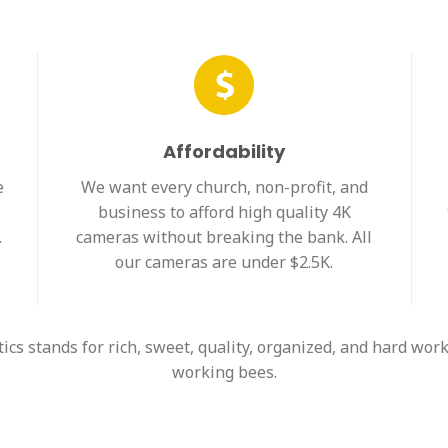
Affordability
e
We want every church, non-profit, and
business to afford high quality 4K
.
cameras without breaking the bank. All
our cameras are under $2.5K.
s stands for rich, sweet, quality, organized, and hard work
working bees.