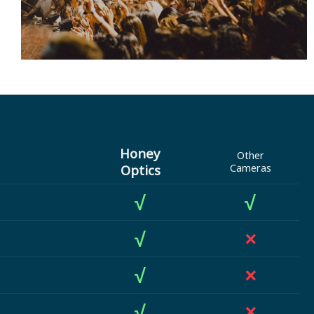
Honey
Other
Optics
Cameras
√
√
√
×
√
×
√
×