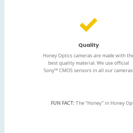
Quality
Honey Optics cameras are made with th
best quality material. We use official
Sony™ CMOS sensors in all our cameras
FUN FACT:
The “Honey” in Honey Optic