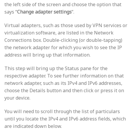
the left side of the screen and choose the option that
says “
Change adapter settings
“.
Virtual adapters, such as those used by VPN services or
virtualization software, are listed in the Network
Connections box. Double-clicking (or double-tapping)
the network adapter for which you wish to see the IP
address will bring up that information.
This step will bring up the Status pane for the
respective adapter. To see further information on that
network adapter, such as its IPv4 and IPv6 addresses,
choose the Details button and then click or press it on
your device.
You will need to scroll through the list of particulars
until you locate the IPv4 and IPv6 address fields, which
are indicated down below.