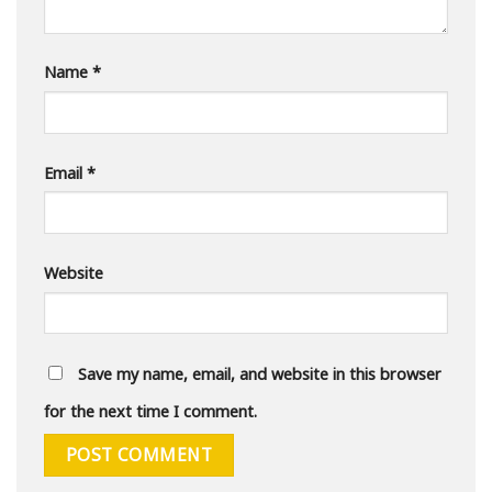
Name
*
Email
*
Website
Save my name, email, and website in this browser
for the next time I comment.