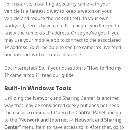
For instance, installing a security camera in your
vehicle is a fantastic way to keep a watch on your
vehicle and reduce the risk of theft. In your own
backyard, here’s how to do it! To begin, you’ll need to
know the camera’s IP address. Once you’ve got it, you
may use your mobile app to connect to the associated
IP address. You’ll be able to see the camera’s live feed
and interact with it from a distance.
Got interested? So, if your question is “How to find my
IP camera tool?”, read our guide.
Built-in Windows Tools
Utilizing the Network and Sharing Center is another
way that may be considered geeky but does not need
the use of a command. Open the
Control Panel
and go
to the “
Network and Internet
->
Network and Sharing
Center
” menu item to have access to it. After that, go to