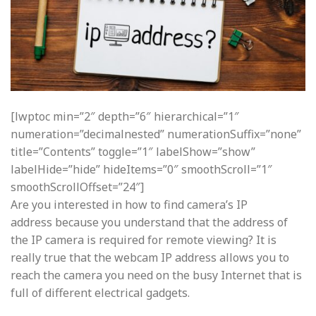
[lwptoc min=”2″ depth=”6″ hierarchical=”1″
numeration=”decimalnested” numerationSuffix=”none”
title=”Contents” toggle=”1″ labelShow=”show”
labelHide=”hide” hideItems=”0″ smoothScroll=”1″
smoothScrollOffset=”24″]
Are you interested in how to find camera’s IP
address because you understand that the address of
the IP camera is required for remote viewing? It is
really true that the webcam IP address allows you to
reach the camera you need on the busy Internet that is
full of different electrical gadgets.