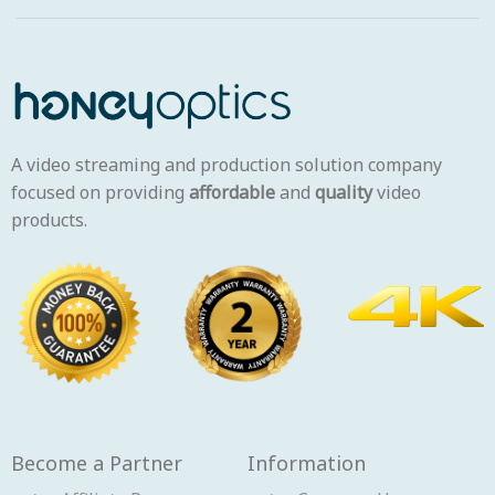
A video streaming and production solution company
focused on providing
affordable
and
quality
video
products.
Become a Partner
Information