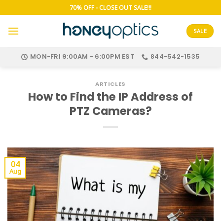
Skip
70% OFF - CLOSE OUT SALE!!!
to
content
SALE
MON-FRI 9:00AM - 6:00PM EST
844-542-1535
ARTICLES
How to Find the IP Address of
PTZ Cameras?
04
Aug