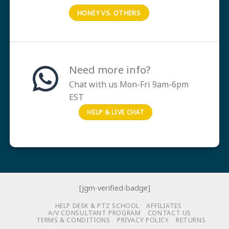
HONEY VS. OTHERS
Need more info?
Chat with us Mon-Fri 9am-6pm
EST
HELP & LIVE CHAT
[jgm-verified-badge]
HELP DESK & PTZ SCHOOL
AFFILIATES
A/V CONSULTANT PROGRAM
CONTACT US
TERMS & CONDITIONS
PRIVACY POLICY
RETURNS