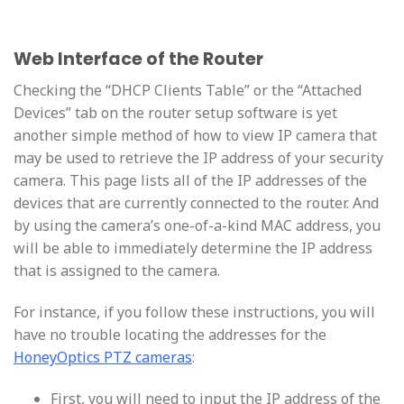
Web Interface of the Router
Checking the “DHCP Clients Table” or the “Attached
Devices” tab on the router setup software is yet
another simple method of how to view IP camera that
may be used to retrieve the IP address of your security
camera. This page lists all of the IP addresses of the
devices that are currently connected to the router. And
by using the camera’s one-of-a-kind MAC address, you
will be able to immediately determine the IP address
that is assigned to the camera.
For instance, if you follow these instructions, you will
have no trouble locating the addresses for the
HoneyOptics PTZ cameras
:
First, you will need to input the IP address of the