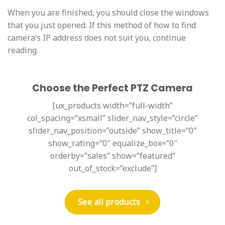
When you are finished, you should close the windows
that you just opened. If this method of how to find
camera’s IP address does not suit you, continue
reading.
Choose the Perfect PTZ Camera
[ux_products width=”full-width”
col_spacing=”xsmall” slider_nav_style=”circle”
slider_nav_position=”outside” show_title=”0″
show_rating=”0″ equalize_box=”0″
orderby=”sales” show=”featured”
out_of_stock=”exclude”]
See all products