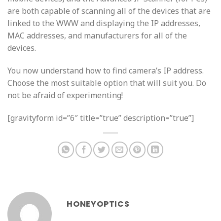
are both capable of scanning all of the devices that are
linked to the WWW and displaying the IP addresses,
MAC addresses, and manufacturers for all of the
devices.
You now understand how to find camera’s IP address.
Choose the most suitable option that will suit you. Do
not be afraid of experimenting!
[gravityform id=”6″ title=”true” description=”true”]
HONEYOPTICS