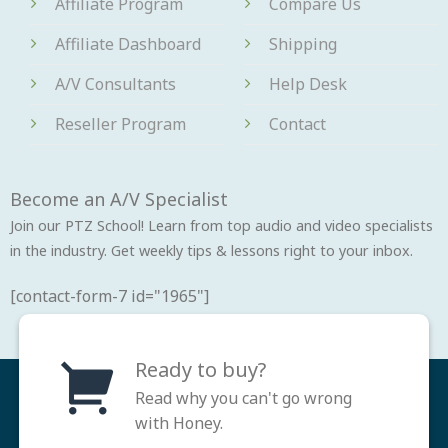
Affiliate Program
Compare Us
Affiliate Dashboard
Shipping
A/V Consultants
Help Desk
Reseller Program
Contact
Become an A/V Specialist
Join our PTZ School! Learn from top audio and video specialists
in the industry. Get weekly tips & lessons right to your inbox.
[contact-form-7 id="1965"]
Ready to buy?
Read why you can't go wrong
with Honey.