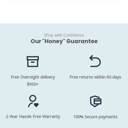
Shop with Confidence
Our "Honey" Guarantee
Free Overnight delivery
Free returns within 60 days
$950+
2-Year Hassle Free Warranty
100% Secure payments