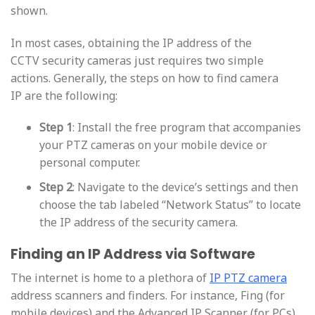
shown.
In most cases, obtaining the IP address of the
CCTV security cameras just requires two simple
actions. Generally, the steps on how to find camera
IP are the following:
Step 1
: Install the free program that accompanies
your PTZ cameras on your mobile device or
personal computer.
Step 2
: Navigate to the device’s settings and then
choose the tab labeled “Network Status” to locate
the IP address of the security camera.
Finding an IP Address via Software
The internet is home to a plethora of
IP PTZ camera
address scanners and finders. For instance, Fing (for
mobile devices) and the Advanced IP Scanner (for PCs)