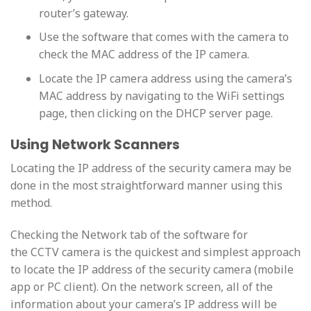
router’s gateway.
Use the software that comes with the camera to
check the MAC address of the IP camera.
Locate the IP camera address using the camera’s
MAC address by navigating to the WiFi settings
page, then clicking on the DHCP server page.
Using Network Scanners
Locating the IP address of the security camera may be
done in the most straightforward manner using this
method.
Checking the Network tab of the software for
the CCTV camera is the quickest and simplest approach
to locate the IP address of the security camera (mobile
app or PC client). On the network screen, all of the
information about your camera’s IP address will be