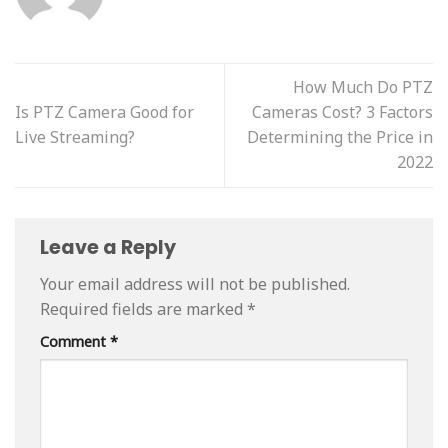
How Much Do PTZ
Is PTZ Camera Good for
Cameras Cost? 3 Factors
Live Streaming?
Determining the Price in
2022
Leave a Reply
Your email address will not be published.
Required fields are marked
*
Comment
*