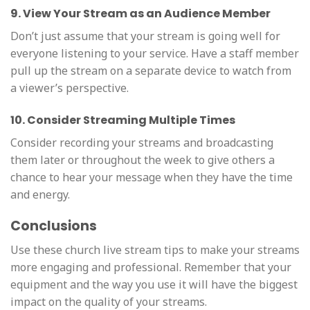
9. View Your Stream as an Audience Member
Don’t just assume that your stream is going well for
everyone listening to your service. Have a staff member
pull up the stream on a separate device to watch from
a viewer’s perspective.
10. Consider Streaming Multiple Times
Consider recording your streams and broadcasting
them later or throughout the week to give others a
chance to hear your message when they have the time
and energy.
Conclusions
Use these church live stream tips to make your streams
more engaging and professional. Remember that your
equipment and the way you use it will have the biggest
impact on the quality of your streams.