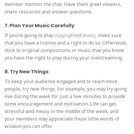
member monitor the chat. Have them greet viewers,
share resources and answer questions.
7. Plan Your Music Carefully
If you’re going to play
copyrighted music
, make sure
that you have a license and a right to do so. Otherwise,
stick to original compositions or music that you know
you have the right to play during your livestreaming.
8. Try New Things
To keep your audience engaged and to reach more
people, try new things. For example, you may try going
live during the week for just a few minutes to provide
some encouragement and motivation. Life can get
stressful and messy in the middle of the week, and
your members may appreciate those little words of
wisdom you can offer.