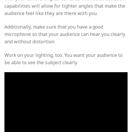
capabilities will allow for tighter angles that make the
audience feel like they are there with you.
Additionally, make sure that you have a good
microphone so that your audience can hear you clearly
and without distortion.
Work on your lighting, too. You want your audience to
be able to see the subject clearly.