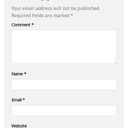
Your email address will not be published.
Required fields are marked
*
Comment
*
Name
*
Email
*
Website