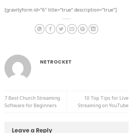
[gravityform id=”6″ title=”true” description=”true”]
NETROCKET
7 Best Church Streaming
10 Top Tips for Live
Software for Beginners
Streaming on YouTube
Leave a Reply