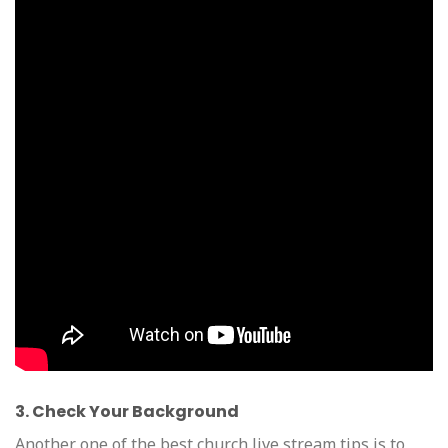
3. Check Your Background
Another one of the best church live stream tips is to