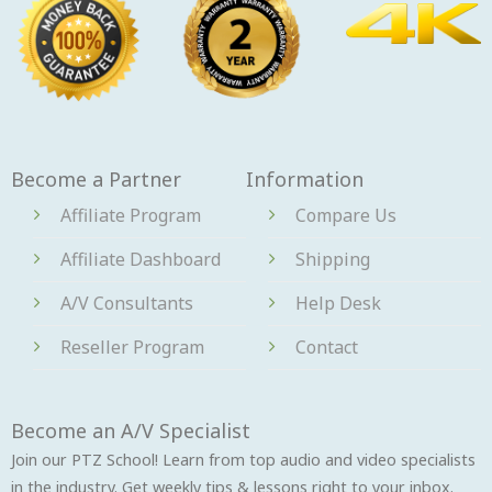
Become a Partner
Information
Affiliate Program
Compare Us
Affiliate Dashboard
Shipping
A/V Consultants
Help Desk
Reseller Program
Contact
Become an A/V Specialist
Join our PTZ School! Learn from top audio and video specialists
in the industry. Get weekly tips & lessons right to your inbox.