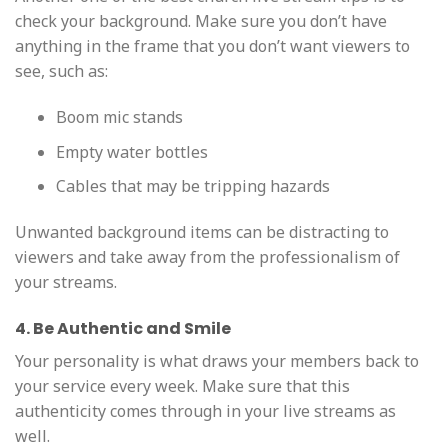
check your background. Make sure you don’t have
anything in the frame that you don’t want viewers to
see, such as:
Boom mic stands
Empty water bottles
Cables that may be tripping hazards
Unwanted background items can be distracting to
viewers and take away from the professionalism of
your streams.
4. Be Authentic and Smile
Your personality is what draws your members back to
your service every week. Make sure that this
authenticity comes through in your live streams as
well.