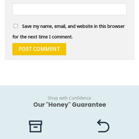
Save my name, email, and website in this browser
for the next time I comment.
Shop with Confidence
Our "Honey" Guarantee