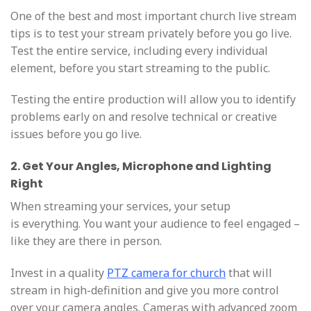
One of the best and most important church live stream
tips is to test your stream privately before you go live.
Test the entire service, including every individual
element, before you start streaming to the public.
Testing the entire production will allow you to identify
problems early on and resolve technical or creative
issues before you go live.
2. Get Your Angles, Microphone and Lighting
Right
When streaming your services, your setup
is everything. You want your audience to feel engaged –
like they are there in person.
Invest in a quality
PTZ camera for
church
that will
stream in high-definition and give you more control
over your camera angles. Cameras with advanced zoom