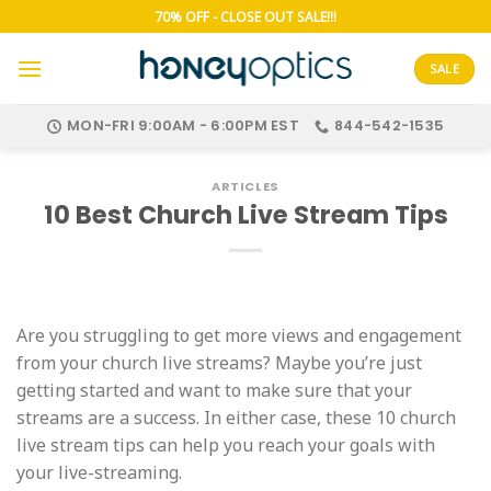
Skip
70% OFF - CLOSE OUT SALE!!!
to
content
SALE
MON-FRI 9:00AM - 6:00PM EST
844-542-1535
ARTICLES
10 Best Church Live Stream Tips
Are you struggling to get more views and engagement
from your church live streams? Maybe you’re just
getting started and want to make sure that your
streams are a success. In either case, these 10 church
live stream tips can help you reach your goals with
your live-streaming.