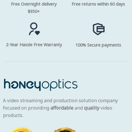
Free Overnight delivery
Free returns within 60 days
$950+
2-Year Hassle Free Warranty
100% Secure payments
A video streaming and production solution company
focused on providing
affordable
and
quality
video
products.