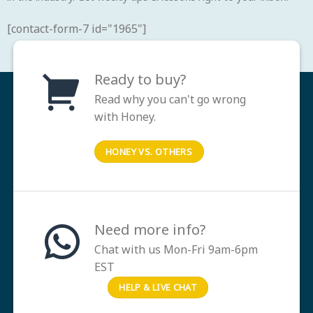
[contact-form-7 id="1965"]
Ready to buy?
Read why you can't go wrong
with Honey.
HONEY VS. OTHERS
Need more info?
Chat with us Mon-Fri 9am-6pm
EST
HELP & LIVE CHAT