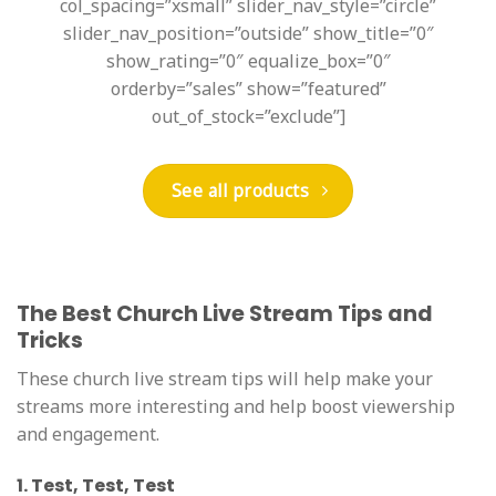
col_spacing=”xsmall” slider_nav_style=”circle”
slider_nav_position=”outside” show_title=”0″
show_rating=”0″ equalize_box=”0″
orderby=”sales” show=”featured”
out_of_stock=”exclude”]
See all products
The Best Church Live Stream Tips and
Tricks
These church live stream tips will help make your
streams more interesting and help boost viewership
and engagement.
1. Test, Test, Test