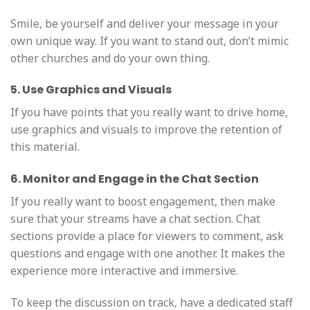
Smile, be yourself and deliver your message in your
own unique way. If you want to stand out, don’t mimic
other churches and do your own thing.
5. Use Graphics and Visuals
If you have points that you really want to drive home,
use graphics and visuals to improve the retention of
this material.
6. Monitor and Engage in the Chat Section
If you really want to boost engagement, then make
sure that your streams have a chat section. Chat
sections provide a place for viewers to comment, ask
questions and engage with one another. It makes the
experience more interactive and immersive.
To keep the discussion on track, have a dedicated staff