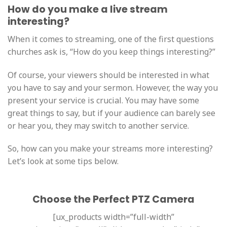
How do you make a live stream
interesting?
When it comes to streaming, one of the first questions
churches ask is, “How do you keep things interesting?”
Of course, your viewers should be interested in what
you have to say and your sermon. However, the way you
present your service is crucial. You may have some
great things to say, but if your audience can barely see
or hear you, they may switch to another service.
So, how can you make your streams more interesting?
Let’s look at some tips below.
Choose the Perfect PTZ Camera
[ux_products width=”full-width”