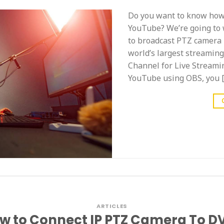
Do you want to know how 
YouTube? We’re going to 
to broadcast PTZ camera 
world’s largest streamin
Channel for Live Streami
YouTube using OBS, you 
ARTICLES
w to Connect IP PTZ Camera To D