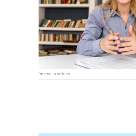
Posted in
Articles