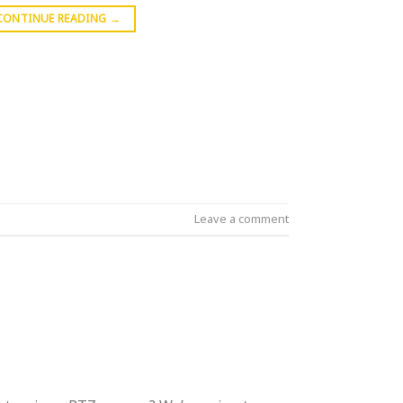
CONTINUE READING
→
Leave a comment