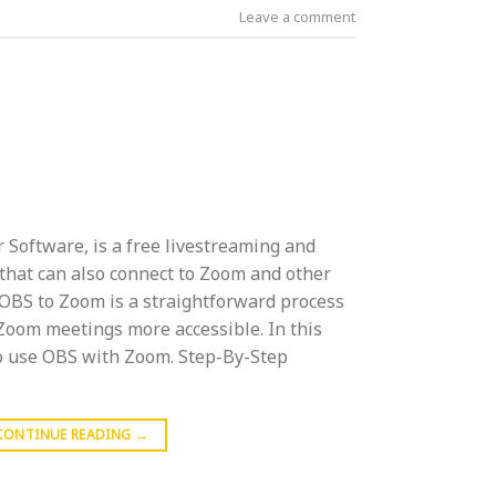
Leave a comment
 Software, is a free livestreaming and
that can also connect to Zoom and other
 OBS to Zoom is a straightforward process
Zoom meetings more accessible. In this
to use OBS with Zoom. Step-By-Step
CONTINUE READING
→