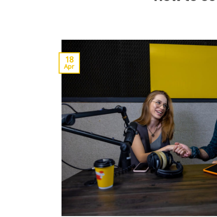
18
Apr