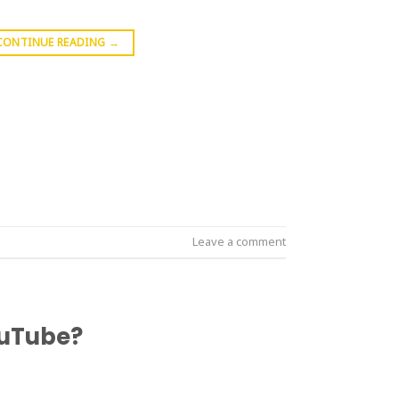
CONTINUE READING
→
Leave a comment
ouTube?