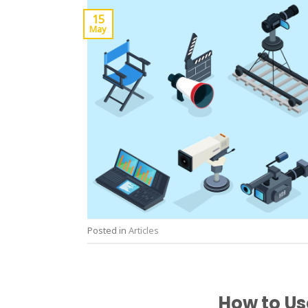
15
May
Posted in
Articles
How to Us