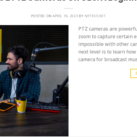
POSTED ON
APRIL 18, 2023
BY
NETROCKET
PTZ cameras are powerful 
zoom to capture certain e
impossible with other cam
next level is to learn ho
camera for broadcast must