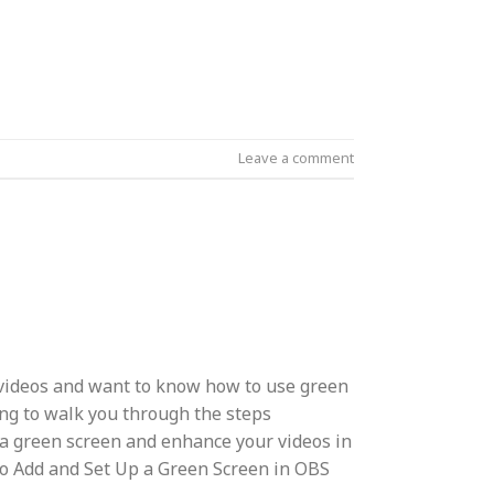
Leave a comment
videos and want to know how to use green
ng to walk you through the steps
 a green screen and enhance your videos in
to Add and Set Up a Green Screen in OBS