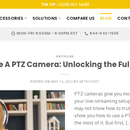
70% OFF - CLOSE OUT SALE!!!
CESSORIES
SOLUTIONS
COMPARE US
BLOG
CONT
MON-FRI 9:00AM - 6:00PM EST
844-542-1535
ARTICLES
e A PTZ Camera: Unlocking the Full
POSTED ON
MAY 15, 2023
BY
NETROCKET
PTZ cameras give you more
your live-streaming setup
may not know how to truly
show you how to use a PT
the most of it. But first, [