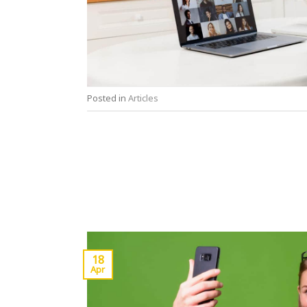
Posted in
Articles
18
Apr