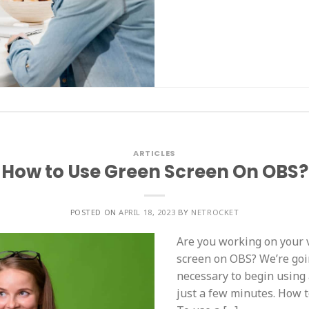
ARTICLES
How to Use Green Screen On OBS?
POSTED ON
APRIL 18, 2023
BY
NETROCKET
Are you working on your 
screen on OBS? We’re goi
necessary to begin using
just a few minutes. How 