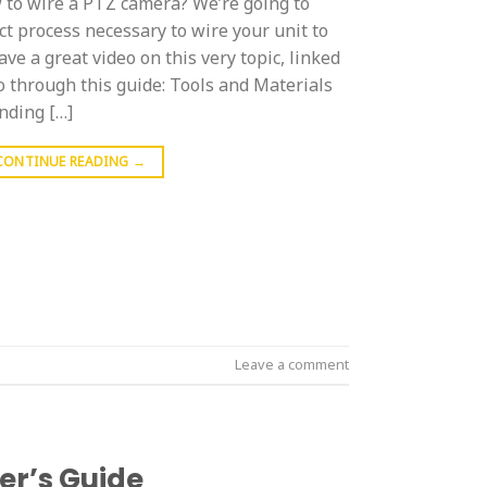
to wire a PTZ camera? We’re going to
t process necessary to wire your unit to
ve a great video on this very topic, linked
o through this guide: Tools and Materials
nding […]
CONTINUE READING
→
Leave a comment
er’s Guide