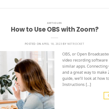
ARTICLES
How to Use OBS with Zoom?
POSTED ON
APRIL 18, 2023
BY
NETROCKET
OBS, or Open Broadcaster
video recording software 
similar apps. Connecting
and a great way to make 
guide, we’ll look at how 
Instructions […]