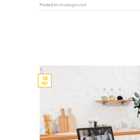
Posted in
Uncategorized
18
Apr