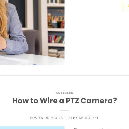
ARTICLES
How to Wire a PTZ Camera?
POSTED ON
MAY 15, 2023
BY
NETROCKET