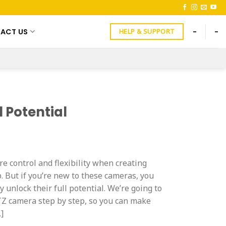
ACT US
-
-
HELP & SUPPORT
 Potential
 control and flexibility when creating
. But if you’re new to these cameras, you
 unlock their full potential. We’re going to
Z camera step by step, so you can make
…]