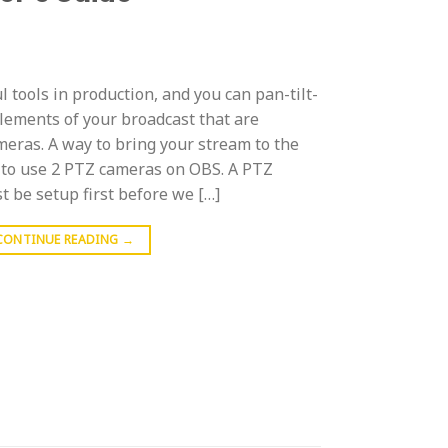
tools in production, and you can pan-tilt-
lements of your broadcast that are
eras. A way to bring your stream to the
w to use 2 PTZ cameras on OBS. A PTZ
 be setup first before we […]
CONTINUE READING
→