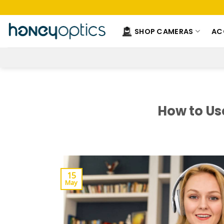
Skip
to
content
SHOP CAMERAS
AC
How to Us
15
May