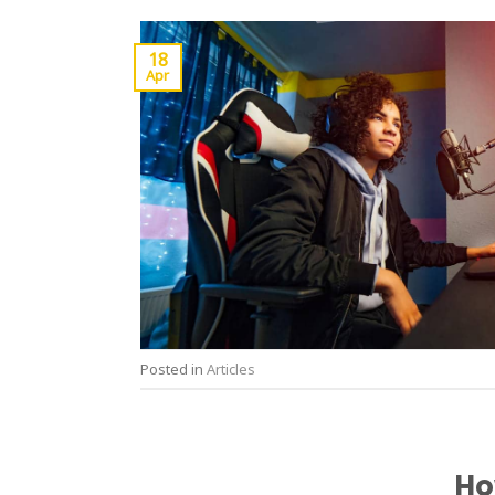
18
Apr
Posted in
Articles
Ho