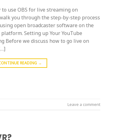
to use OBS for live streaming on
walk you through the step-by-step process
using open broadcaster software on the
g platform. Setting up Your YouTube
ng Before we discuss how to go live on
[…]
CONTINUE READING
→
Leave a comment
VR?