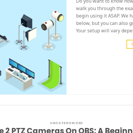
Do you want to know how 
walk you through the exac
begin using it ASAP. We ha
below, but you can also g
Your setup will vary depe
UNCATEGORIZED
e 2 PTZ Cameras On OBS: A Beginn