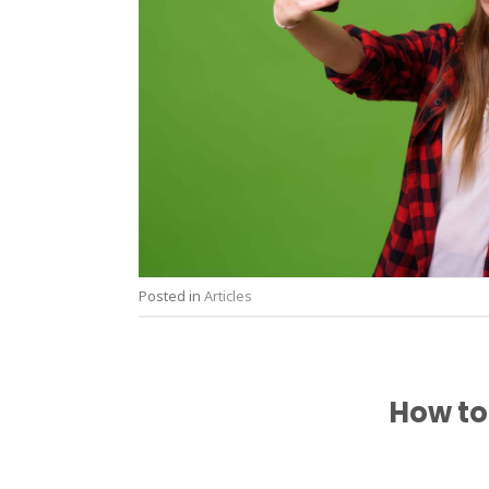
Posted in
Articles
How to