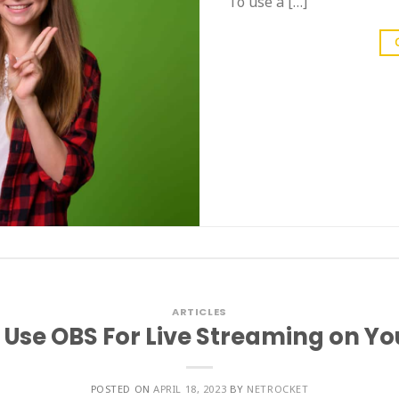
To use a […]
ARTICLES
 Use OBS For Live Streaming on Y
POSTED ON
APRIL 18, 2023
BY
NETROCKET