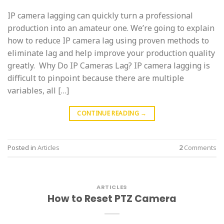
IP camera lagging can quickly turn a professional
production into an amateur one. We’re going to explain
how to reduce IP camera lag using proven methods to
eliminate lag and help improve your production quality
greatly. Why Do IP Cameras Lag? IP camera lagging is
difficult to pinpoint because there are multiple
variables, all […]
CONTINUE READING
→
Posted in
Articles
2
Comments
ARTICLES
How to Reset PTZ Camera