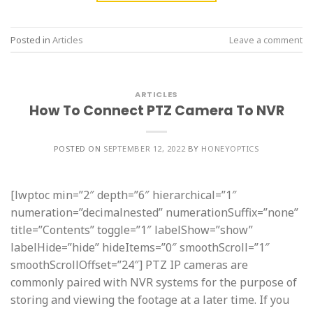
Posted in
Articles
Leave a comment
ARTICLES
How To Connect PTZ Camera To NVR
POSTED ON
SEPTEMBER 12, 2022
BY
HONEYOPTICS
[lwptoc min=”2″ depth=”6″ hierarchical=”1″
numeration=”decimalnested” numerationSuffix=”none”
title=”Contents” toggle=”1″ labelShow=”show”
labelHide=”hide” hideItems=”0″ smoothScroll=”1″
smoothScrollOffset=”24″] PTZ IP cameras are
commonly paired with NVR systems for the purpose of
storing and viewing the footage at a later time. If you