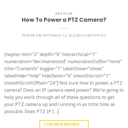
ARTICLES
How To Power a PTZ Camera?
POSTED ON
SEPTEMBER 12, 2022
BY
HONEYOPTICS
[lwptoc min=”2″ depth=”6″ hierarchical=”1″
numeration=”decimalnested” numerationSuffix=”none”
title=”Contents” toggle=”1″ labelShow=”show”
labelHide=”hide” hideItems=”0″ smoothScroll=”1″
smoothScrollOffset=”24″] Not sure how to power a PTZ
camera? Does an IP camera need power? We’re going to
help you work through all of these questions to get
your PTZ camera up and running in as little time as
possible. Does PTZ IP […]
CONTINUE READING
→