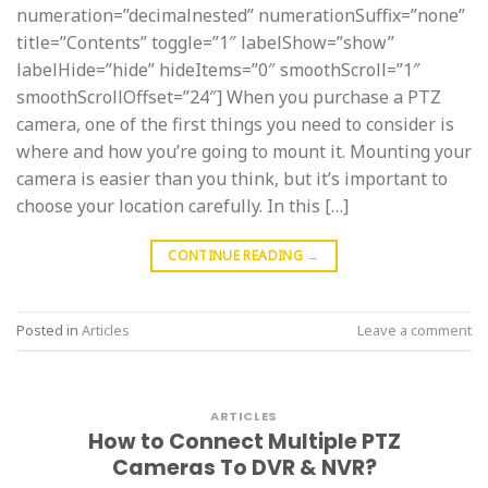
numeration=”decimalnested” numerationSuffix=”none”
title=”Contents” toggle=”1″ labelShow=”show”
labelHide=”hide” hideItems=”0″ smoothScroll=”1″
smoothScrollOffset=”24″] When you purchase a PTZ
camera, one of the first things you need to consider is
where and how you’re going to mount it. Mounting your
camera is easier than you think, but it’s important to
choose your location carefully. In this […]
CONTINUE READING
→
Posted in
Articles
Leave a comment
ARTICLES
How to Connect Multiple PTZ
Cameras To DVR & NVR?