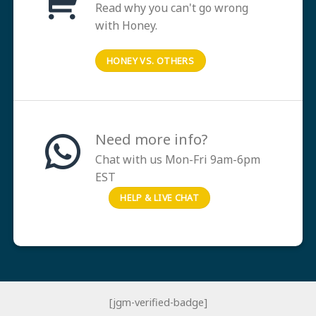
Read why you can't go wrong
with Honey.
HONEY VS. OTHERS
Need more info?
Chat with us Mon-Fri 9am-6pm
EST
HELP & LIVE CHAT
[jgm-verified-badge]