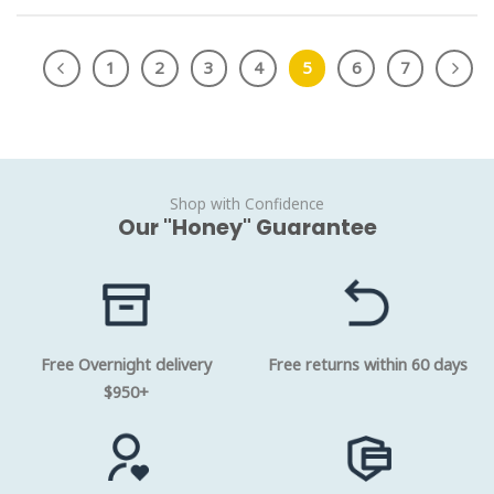
1
2
3
4
5
6
7
Shop with Confidence
Our "Honey" Guarantee
Free Overnight delivery
Free returns within 60 days
$950+