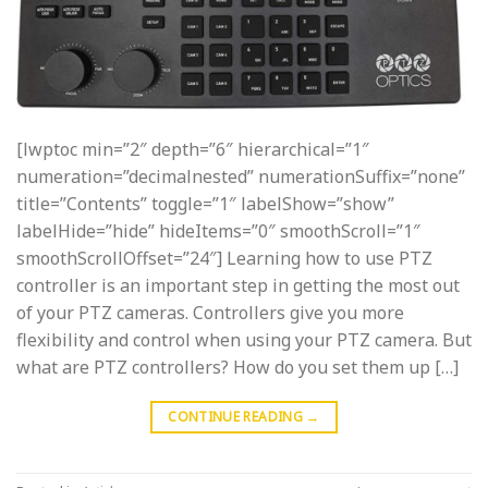
[lwptoc min=”2″ depth=”6″ hierarchical=”1″
numeration=”decimalnested” numerationSuffix=”none”
title=”Contents” toggle=”1″ labelShow=”show”
labelHide=”hide” hideItems=”0″ smoothScroll=”1″
smoothScrollOffset=”24″] Learning how to use PTZ
controller is an important step in getting the most out
of your PTZ cameras. Controllers give you more
flexibility and control when using your PTZ camera. But
what are PTZ controllers? How do you set them up […]
CONTINUE READING
→