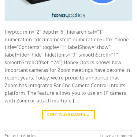
[lwptoc min=”2″ depth=”6″ hierarchical=”1″
numeration=”decimalnested” numerationSuffix=”none”
title=”Contents” toggle=”1″ labelShow=”show”
labelHide=”hide” hideItems=”0″ smoothScroll=”1″
smoothScrollOffset=”24″] Honey Optics knows how
important cameras for Zoom meetings have become in
recent years. Today, we’re proud to announce that
Zoom has integrated Far End Camera Control into its
platform. The feature allows you to use an IP camera
with Zoom or attach multiple […]
CONTINUE READING
→
Posted in
Articles
Leave a comment