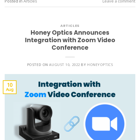
Posted in
Articles
Leave a comment
ARTICLES
Honey Optics Announces
Integration with Zoom Video
Conference
POSTED ON
AUGUST 10, 2022
BY
HONEYOPTICS
10
Aug