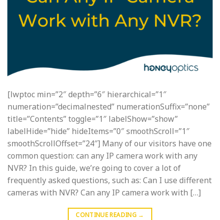
[lwptoc min=”2″ depth=”6″ hierarchical=”1″
numeration=”decimalnested” numerationSuffix=”none”
title=”Contents” toggle=”1″ labelShow=”show”
labelHide=”hide” hideItems=”0″ smoothScroll=”1″
smoothScrollOffset=”24″] Many of our visitors have one
common question: can any IP camera work with any
NVR? In this guide, we’re going to cover a lot of
frequently asked questions, such as: Can I use different
cameras with NVR? Can any IP camera work with […]
CONTINUE READING
→