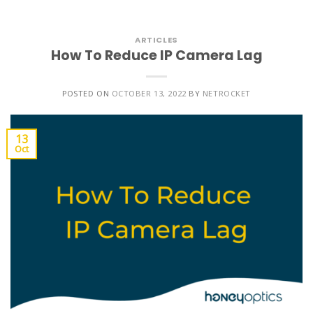
ARTICLES
How To Reduce IP Camera Lag
POSTED ON
OCTOBER 13, 2022
BY
NETROCKET
13
Oct