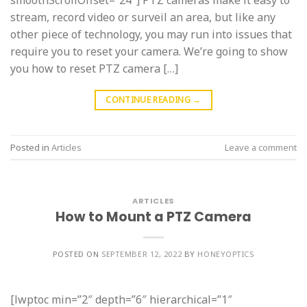
smoothScrollOffset=”24″] PTZ cameras make it easy to
stream, record video or surveil an area, but like any
other piece of technology, you may run into issues that
require you to reset your camera. We’re going to show
you how to reset PTZ camera […]
CONTINUE READING
→
Posted in
Articles
Leave a comment
ARTICLES
How to Mount a PTZ Camera
POSTED ON
SEPTEMBER 12, 2022
BY
HONEYOPTICS
[lwptoc min=”2″ depth=”6″ hierarchical=”1″