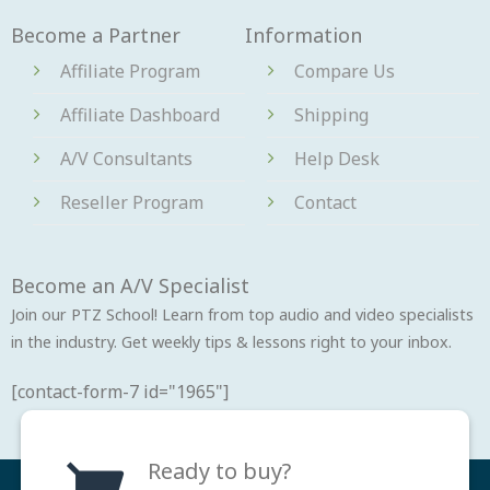
Become a Partner
Information
Affiliate Program
Compare Us
Affiliate Dashboard
Shipping
A/V Consultants
Help Desk
Reseller Program
Contact
Become an A/V Specialist
Join our PTZ School! Learn from top audio and video specialists
in the industry. Get weekly tips & lessons right to your inbox.
[contact-form-7 id="1965"]
Ready to buy?