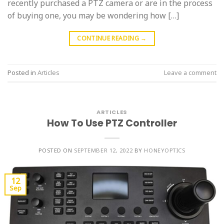
recently purchased a PTZ camera or are in the process
of buying one, you may be wondering how […]
CONTINUE READING
→
Posted in
Articles
Leave a comment
ARTICLES
How To Use PTZ Controller
POSTED ON
SEPTEMBER 12, 2022
BY
HONEYOPTICS
12
Sep