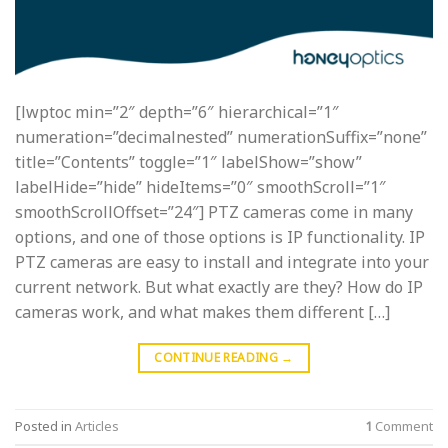
[lwptoc min=”2″ depth=”6″ hierarchical=”1″
numeration=”decimalnested” numerationSuffix=”none”
title=”Contents” toggle=”1″ labelShow=”show”
labelHide=”hide” hideItems=”0″ smoothScroll=”1″
smoothScrollOffset=”24″] PTZ cameras come in many
options, and one of those options is IP functionality. IP
PTZ cameras are easy to install and integrate into your
current network. But what exactly are they? How do IP
cameras work, and what makes them different […]
CONTINUE READING
→
Posted in
Articles
1
Comment