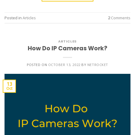
Posted in
Articles
2
Comments
ARTICLES
How Do IP Cameras Work?
POSTED ON
OCTOBER 13, 2022
BY
NETROCKET
13
Oct