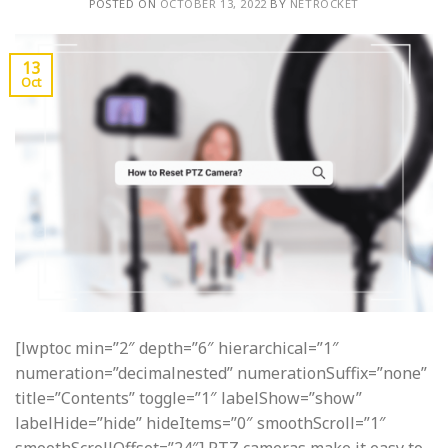
POSTED ON
OCTOBER 13, 2022
BY
NETROCKET
13
Oct
[lwptoc min=”2″ depth=”6″ hierarchical=”1″
numeration=”decimalnested” numerationSuffix=”none”
title=”Contents” toggle=”1″ labelShow=”show”
labelHide=”hide” hideItems=”0″ smoothScroll=”1″