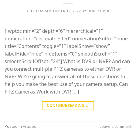
POSTED ON
SEPTEMBER 12, 2022
BY
HONEYOPTICS
[lwptoc min=”2″ depth=”6″ hierarchical=”1″
numeration=”decimalnested” numerationSuffix=”none”
title=”Contents” toggle=”1″ labelShow=”show”
labelHide=”hide” hideItems=”0″ smoothScroll=”1″
smoothScrollOffset=”24″] What is DVR or NVR? And can
you connect multiple PTZ cameras to either DVR or
NVR? We’re going to answer all of these questions to
help you make the best use of your camera setup. Can
PTZ Cameras Work with DVR […]
CONTINUE READING
→
Posted in
Articles
Leave a comment