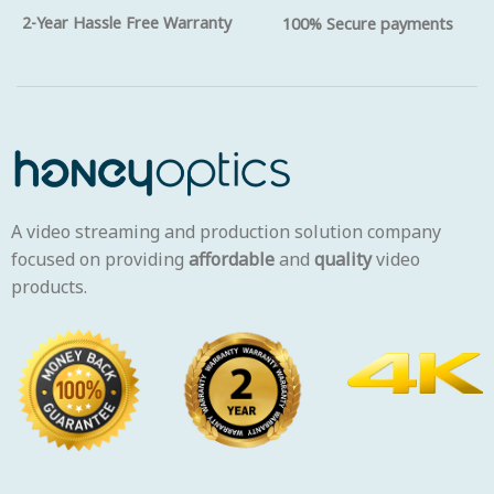
2-Year Hassle Free Warranty
100% Secure payments
A video streaming and production solution company
focused on providing
affordable
and
quality
video
products.