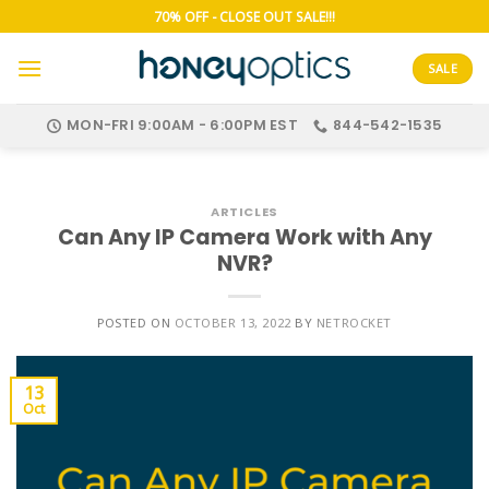
Skip
70% OFF - CLOSE OUT SALE!!!
to
content
SALE
MON-FRI 9:00AM - 6:00PM EST
844-542-1535
ARTICLES
Can Any IP Camera Work with Any
NVR?
POSTED ON
OCTOBER 13, 2022
BY
NETROCKET
13
Oct